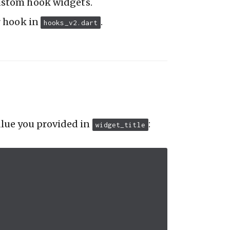
ustom hook widgets.
ur hook in
.
hooks_v2.dart
alue you provided in
:
widget_title