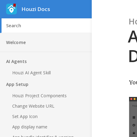
Houzi Docs
H
A
Welcome
D
AI Agents
Houzi AI Agent Skill
Yo
App Setup
Houzi Project Components
Change Website URL
Set App Icon
App display name