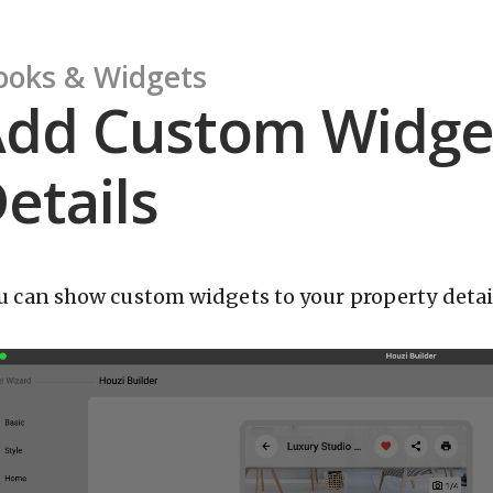
ooks & Widgets
dd Custom Widget
etails
u can show custom widgets to your property detail