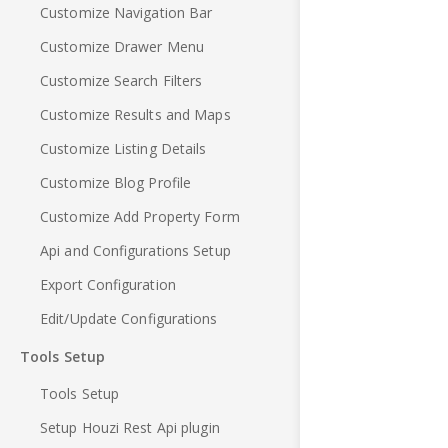
Customize Navigation Bar
Customize Drawer Menu
Customize Search Filters
Customize Results and Maps
Customize Listing Details
Customize Blog Profile
Customize Add Property Form
Api and Configurations Setup
Export Configuration
Edit/Update Configurations
Tools Setup
Tools Setup
Setup Houzi Rest Api plugin