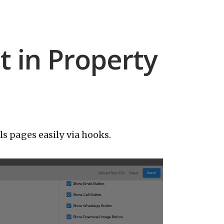
 in Property
s pages easily via hooks.