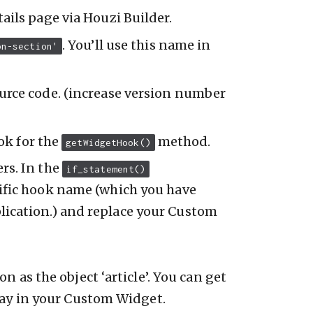
ails page via Houzi Builder.
. You’ll use this name in
on-section'
urce code. (increase version number
ok for the
method.
getWidgetHook()
rs. In the
if_statement()
ific hook name (which you have
lication.) and replace your Custom
 as the object ‘article’. You can get
lay in your Custom Widget.