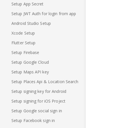
Setup App Secret
Setup JWT Auth for login from app
Android Studio Setup
Xcode Setup
Flutter Setup
Setup Firebase
Setup Google Cloud
Setup Maps API key
Setup Places Api & Location Search
Setup signing key for Android
Setup signing for iOS Project
Setup Google social sign in
Setup Facebook sign in