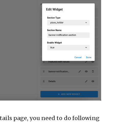
tails page, you need to do following