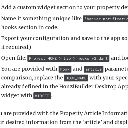
Add a custom widget section to your property det
Name it something unique like
'banner-notificati
hooks section in code.
Export your configuration and save to the app so
if required.)
Open file:
and lo
Project_HOME > lib > hooks_v2.dart
You are provided with
and
paramete
hook
article
comparison, replace the
with your spec
HOOK_NAME
already defined in the HouziBuilder Desktop App
widget with
.
WIDGET
u are provided with the Property Article Information
ur desired information from the ‘article’ and disp