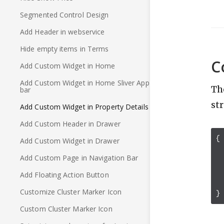
Segmented Control Design
Add Header in webservice
Hide empty items in Terms
C
Add Custom Widget in Home
Add Custom Widget in Home Sliver App
Th
bar
st
Add Custom Widget in Property Details
Add Custom Header in Drawer
{
Add Custom Widget in Drawer
Add Custom Page in Navigation Bar
Add Floating Action Button
Customize Cluster Marker Icon
}
Custom Cluster Marker Icon