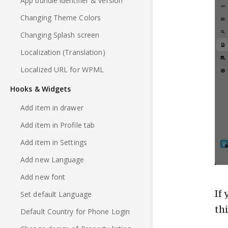
App bundle identifier & version
Changing Theme Colors
Changing Splash screen
Localization (Translation)
Localized URL for WPML
Hooks & Widgets
Add item in drawer
Add item in Profile tab
Add item in Settings
Add new Language
Add new font
If
Set default Language
th
Default Country for Phone Login