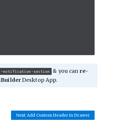
& you can
re-
r-notification-section
iBuilder
Desktop App.
Next: Add Custom Header in Drawer