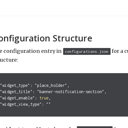
onfiguration Structure
e configuration entry in
for a 
configurations.json
ructure:
"widget_type"
:
"place_holder"
,
"widget_title"
:
"banner-notification-section"
,
"widget_enable"
:
true
,
"widget_view_type"
:
""