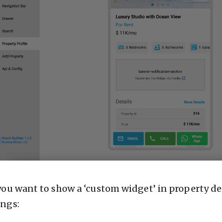
 you want to show a ‘custom widget’ in property de
ings: