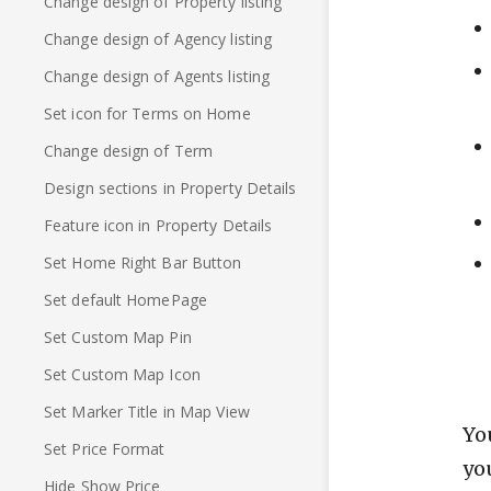
Change design of Property listing
Change design of Agency listing
Change design of Agents listing
Set icon for Terms on Home
Change design of Term
Design sections in Property Details
Feature icon in Property Details
Set Home Right Bar Button
Set default HomePage
Set Custom Map Pin
Set Custom Map Icon
Set Marker Title in Map View
Yo
Set Price Format
yo
Hide Show Price