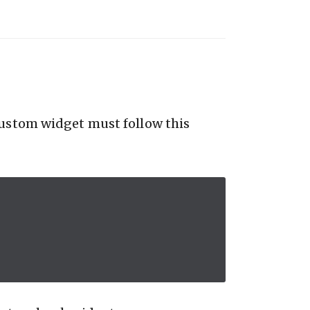
custom widget must follow this