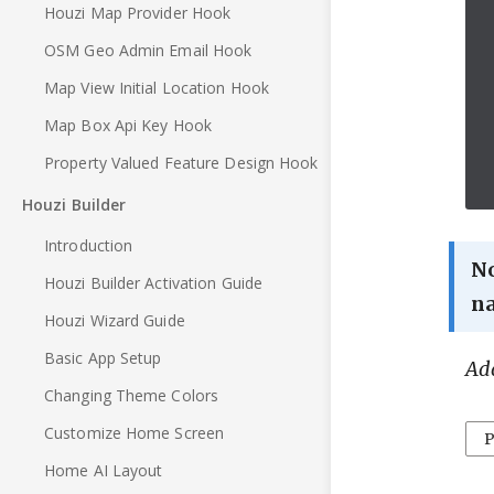
Houzi Map Provider Hook
OSM Geo Admin Email Hook
Map View Initial Location Hook
Map Box Api Key Hook
Property Valued Feature Design Hook
Houzi Builder
Introduction
N
Houzi Builder Activation Guide
n
Houzi Wizard Guide
Basic App Setup
Add
Changing Theme Colors
Customize Home Screen
P
Home AI Layout