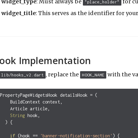
widget_type
: Must always be
for c
"place_holder"
widget_title
: This serves as the identifier for yo
ook Implementation
, replace the
with the v
lib/hooks_v2.dart
HOOK_NAME
PropertyPageWidgetsHook
detailsHook
=
(
BuildContext
context
,
Article
article
,
String
hook
,
)
{
if
(
hook
==
'banner-notification-section'
)
{