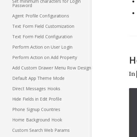
Set minimum characters for Login
Password
Agent Profile Configurations
Text Form Field Customization
Text Form Field Configuration
Perform Action on User Login
H
Perform Action on Add Property
Add Custom Drawer Menu Row Design
In
Default App Theme Mode
Direct Messages Hooks
Hide Fields in Edit Profile
Phone Signup Countries
Home Background Hook
Custom Search Web Params