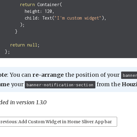
return
Container
(
height:
120
,
child:
Text
(
"I'm custom widget"
),
);
}
return
null
;
};
ote
: You can
re-arrange
the position of your
banne
ame
your
from the
Houz
banner-notification-section
ed in version 1.3.0
revious: Add Custom Widget in Home Sliver App bar