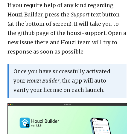
If you require help of any kind regarding
Houzi Builder, press the
Support
text button
(at the bottom of screen). It will take you to
the github page of the houzi-support. Open a
new issue there and Houzi team will try to
response as soon as possible.
Once you have successfully activated
your
Houzi Builder
, the app will auto
varify your license on each launch.