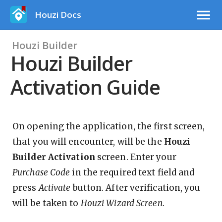
Houzi Docs
Houzi Builder
Houzi Builder
Activation Guide
On opening the application, the first screen,
that you will encounter, will be the
Houzi
Builder Activation
screen. Enter your
Purchase Code
in the required text field and
press
Activate
button. After verification, you
will be taken to
Houzi Wizard Screen
.