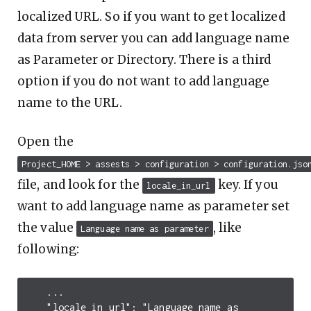
localized URL. So if you want to get localized
data from server you can add language name
as Parameter or Directory. There is a third
option if you do not want to add language
name to the URL.
Open the
Project_HOME > assests > configuration > configuration.jso
file, and look for the
key. If you
locale_in_url
want to add language name as parameter set
the value
, like
Language name as parameter
following:
...
"locale_in_url"
:
"Language name as 