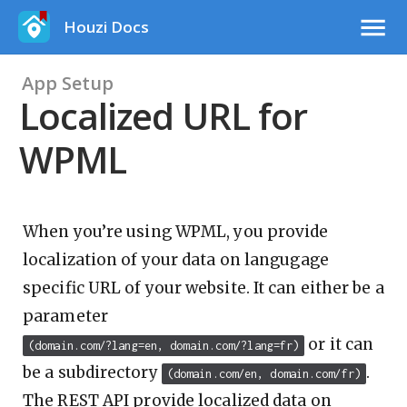
Houzi Docs
App Setup
Localized URL for
WPML
When you’re using WPML, you provide
localization of your data on langugage
specific URL of your website. It can either be a
parameter
or it can
(domain.com/?lang=en, domain.com/?lang=fr)
be a subdirectory
.
(domain.com/en, domain.com/fr)
The REST API provide localized data on