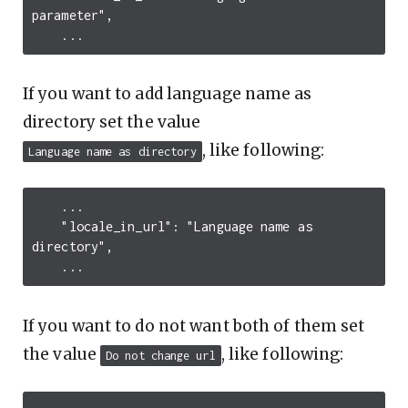
parameter"
,
...
If you want to add language name as
directory set the value
, like following:
Language name as directory
...
"locale_in_url"
:
"Language name as 
directory"
,
...
If you want to do not want both of them set
the value
, like following:
Do not change url