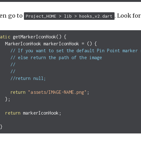
en go to
. Look fo
Project_HOME > lib > hooks_v2.dart
tatic
getMarkerIconHook
()
{
MarkerIconHook
markerIconHook
=
()
{
// If you want to set the default Pin Point marker 
// else return the path of the image
//
//
//return null;
return
"assets/IMAGE-NAME.png"
;
};
return
markerIconHook
;
}