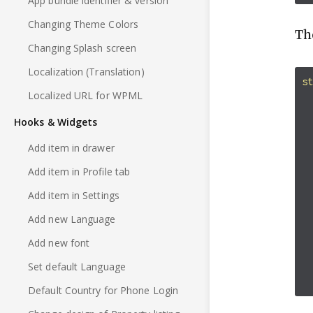
App bundle identifier & version
Changing Theme Colors
Th
Changing Splash screen
Localization (Translation)
s
Localized URL for WPML
Hooks & Widgets
Add item in drawer
Add item in Profile tab
Add item in Settings
Add new Language
Add new font
Set default Language
Default Country for Phone Login