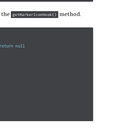
r the
method.
getMarkerIconHook()
return null