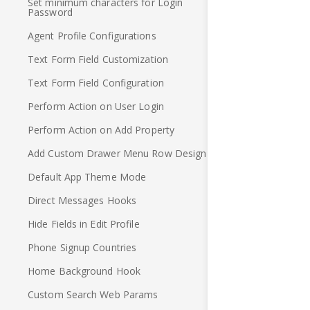
Set minimum characters for Login
Password
Agent Profile Configurations
Text Form Field Customization
Text Form Field Configuration
Perform Action on User Login
Perform Action on Add Property
Add Custom Drawer Menu Row Design
Default App Theme Mode
Direct Messages Hooks
Hide Fields in Edit Profile
Phone Signup Countries
Home Background Hook
Custom Search Web Params