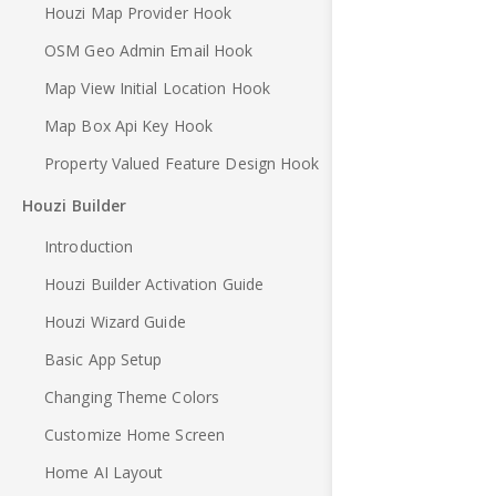
Houzi Map Provider Hook
OSM Geo Admin Email Hook
Map View Initial Location Hook
Map Box Api Key Hook
Property Valued Feature Design Hook
Houzi Builder
Introduction
Houzi Builder Activation Guide
Houzi Wizard Guide
Basic App Setup
Changing Theme Colors
Customize Home Screen
Home AI Layout