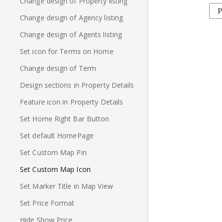
Change design of Property listing
P
Change design of Agency listing
Change design of Agents listing
Set icon for Terms on Home
Change design of Term
Design sections in Property Details
Feature icon in Property Details
Set Home Right Bar Button
Set default HomePage
Set Custom Map Pin
Set Custom Map Icon
Set Marker Title in Map View
Set Price Format
Hide Show Price