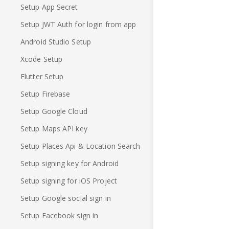
Setup App Secret
Setup JWT Auth for login from app
Android Studio Setup
Xcode Setup
Flutter Setup
Setup Firebase
Setup Google Cloud
Setup Maps API key
Setup Places Api & Location Search
Setup signing key for Android
Setup signing for iOS Project
Setup Google social sign in
Setup Facebook sign in