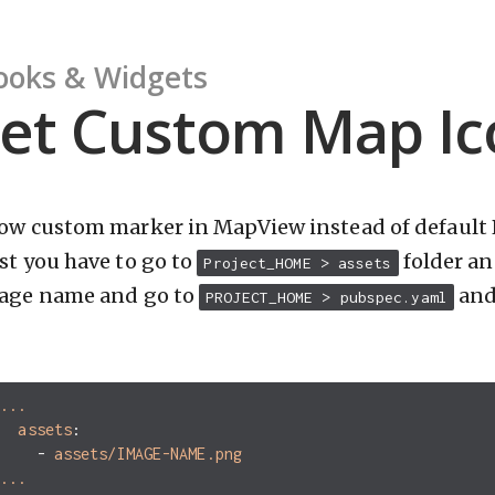
ooks & Widgets
et Custom Map Ic
ow custom marker in MapView instead of default 
rst you have to go to
folder an
Project_HOME > assets
age name and go to
and 
PROJECT_HOME > pubspec.yaml
g
...
assets
:
-
assets/IMAGE-NAME.png
...