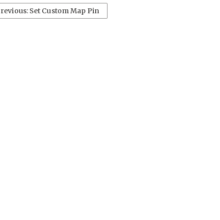
revious: Set Custom Map Pin