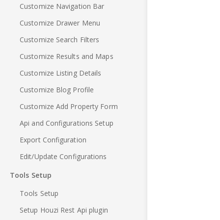
Customize Navigation Bar
Customize Drawer Menu
Customize Search Filters
Customize Results and Maps
Customize Listing Details
Customize Blog Profile
Customize Add Property Form
Api and Configurations Setup
Export Configuration
Edit/Update Configurations
Tools Setup
Tools Setup
Setup Houzi Rest Api plugin