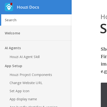
Houzi Docs
H
S
Welcome
AI Agents
Sh
Fi
Houzi AI Agent Skill
im
App Setup
e.
Houzi Project Components
Change Website URL
Set App Icon
App display name