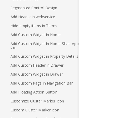
Segmented Control Design
Add Header in webservice
Hide empty items in Terms
Add Custom Widget in Home
Add Custom Widget in Home Sliver App
bar
Add Custom Widget in Property Details
Add Custom Header in Drawer
Add Custom Widget in Drawer
Add Custom Page in Navigation Bar
Add Floating Action Button
Customize Cluster Marker Icon
Custom Cluster Marker Icon