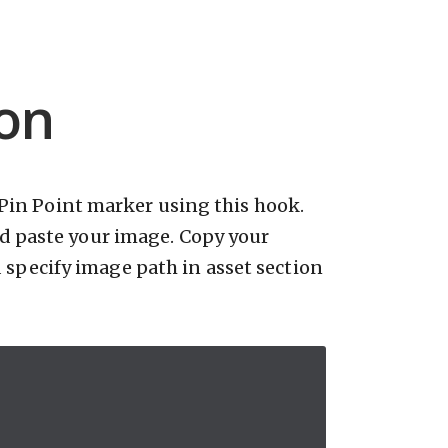
on
Pin Point marker using this hook.
d paste your image. Copy your
specify image path in asset section