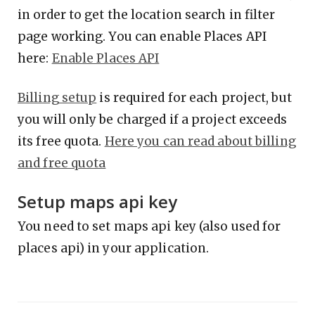
in order to get the location search in filter
page working. You can enable Places API
here:
Enable Places API
Billing setup
is required for each project, but
you will only be charged if a project exceeds
its free quota.
Here you can read about billing
and free quota
Setup maps api key
You need to set maps api key (also used for
places api) in your application.