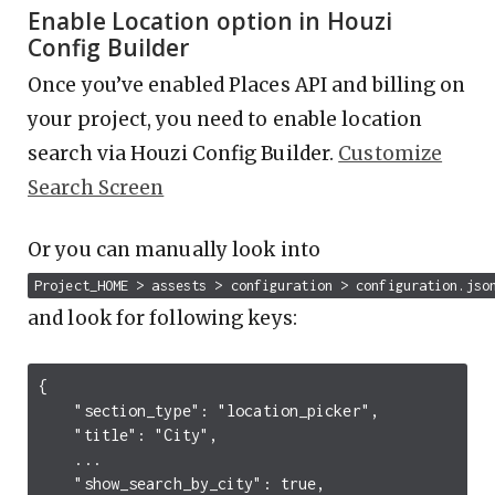
Enable Location option in Houzi
Config Builder
Once you’ve enabled Places API and billing on
your project, you need to enable location
search via Houzi Config Builder.
Customize
Search Screen
Or you can manually look into
Project_HOME > assests > configuration > configuration.jso
and look for following keys:
{

    "section_type": "location_picker",

    "title": "City",

    ...

    "show_search_by_city": true,
