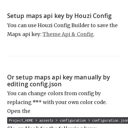
Setup maps api key by Houzi Config
You can use Houzi Config Builder to save the
Maps api key:
Theme Api & Config
.
Or setup maps api key manually by
editing config.json
You can change colors from config by
replacing
**
* with your own color code.
Open the
Project_HOME > assests > configuration > configuration.jso