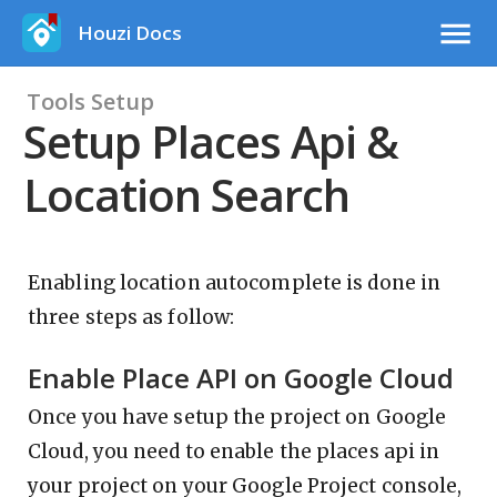
Houzi Docs
Tools Setup
Setup Places Api &
Location Search
Enabling location autocomplete is done in
three steps as follow:
Enable Place API on Google Cloud
Once you have setup the project on Google
Cloud, you need to enable the places api in
your project on your Google Project console,