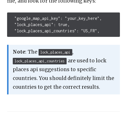
file, and look for the following keys:
  "google_map_api_key": "your_key_here",

  "lock_places_api": true,

Note
: The
,
lock_places_api
are used to lock
lock_places_api_countries
places api suggestions to specific
countries. You should definitely limit the
countries to get the correct results.