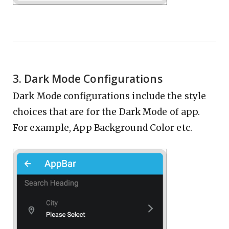
3. Dark Mode Configurations
Dark Mode configurations include the style
choices that are for the Dark Mode of app.
For example, App Background Color etc.