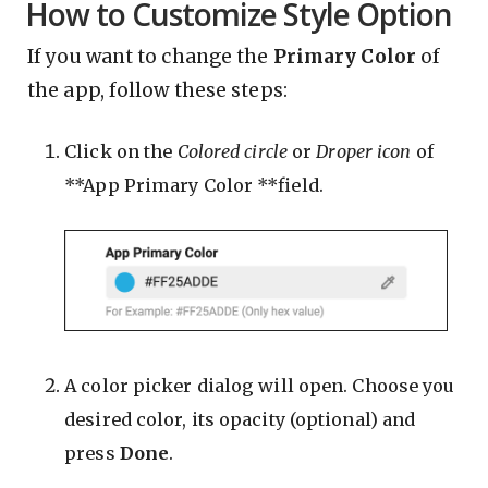
How to Customize Style Option
If you want to change the
Primary Color
of
the app, follow these steps:
Click on the
Colored circle
or
Droper icon
of
**App Primary Color **field.
A color picker dialog will open. Choose you
desired color, its opacity (optional) and
press
Done
.