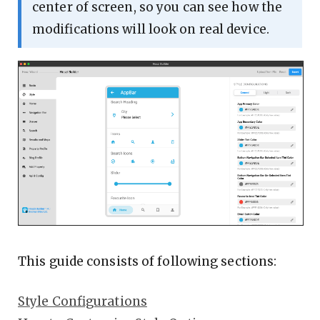
center of screen, so you can see how the
modifications will look on real device.
This guide consists of following sections:
Style Configurations